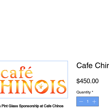
Cafe Chi
Pri
$450.00
Quantity
*
h Pint Glass Sponsorship at Cafe Chinos