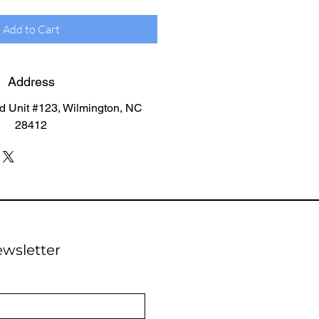
Add to Cart
Address
d Unit #123, Wilmington, NC
28412
ewsletter