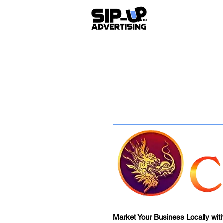
Market Your Business Locally wit