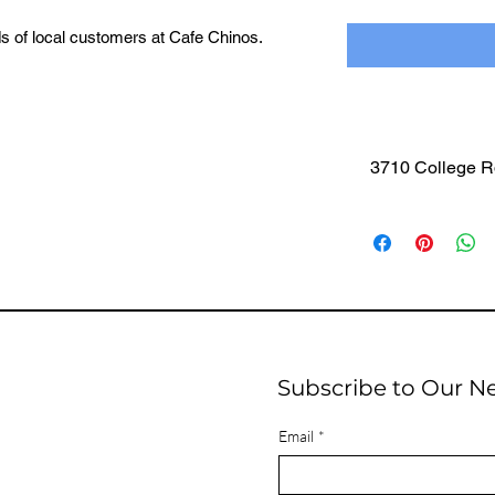
ds of local customers at Cafe Chinos.
le, your business stays front and center in
 are already established.
 the community in a way that feels natural,
here it happens.
3710 College R
 Included
n Circulation
very Glass (Single-Color Black Print)
g Between Logos for Clear Visibility
Sponsors per Order
se Both Spots to Be the Only Business
Subscribe to Our N
Email
*