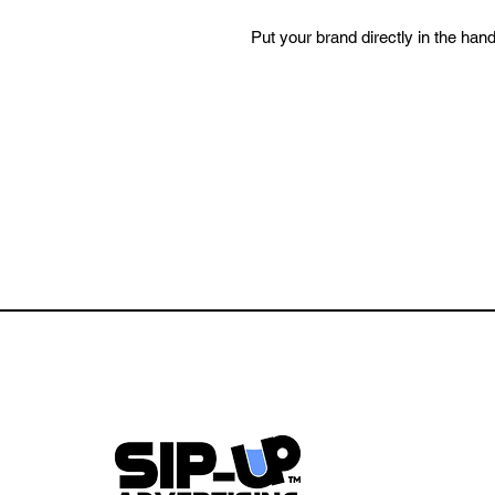
Put your brand directly in the han
Every pour, every toast, every tab
a setting where trust and attention
If you’re looking to stay visible in
trusted, and repeatable. This is w
How It Works:
144 High-Quality Pint Glasses
Average Lifespan: 3–4 Months i
Restaurant Logo Featured on E
Wrap Imprint with ~1.5” Spacin
Up to 2 Non-Competing Local 
Option for Exclusivity: Purcha
Featured