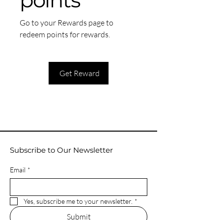
points
Go to your Rewards page to
redeem points for rewards.
Get Reward
Subscribe to Our Newsletter
Email
*
Yes, subscribe me to your newsletter.
*
Submit