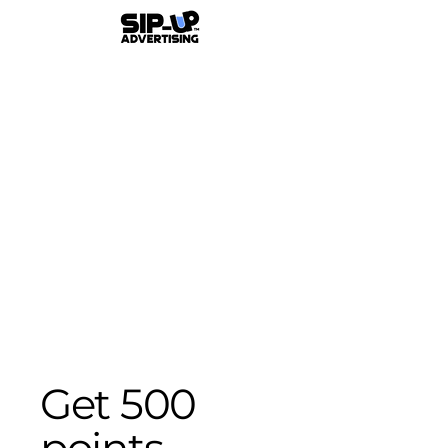
Get 500